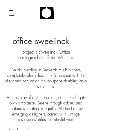
office sweelinck
project : Sweelinck Office
photographer : Rene Mesman
An old building in Amsterdam's Pijp area,
completely refurbished in collaboration with the
client and contractor. A workspace doubling as a
social hub.
An interplay of distinct corners, each exuding its
own ambiance. Serene through colours and
materials creating tranquility. Abstract art by
emerging designers, paired with vintage
discoveries, infuses a playful vibe.