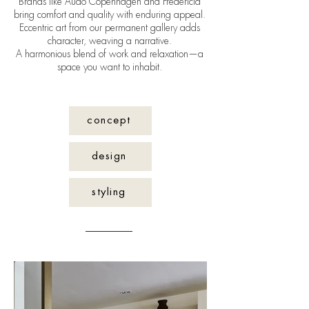
Brands like Audo Copenhagen and Fredericia
bring comfort and quality with enduring appeal.
Eccentric art from our permanent gallery adds
character, weaving a narrative.
A harmonious blend of work and relaxation—a
space you want to inhabit.
concept
design
styling