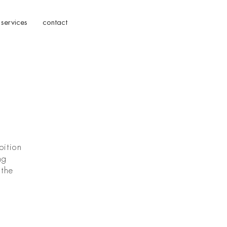
services
contact
bition
ng
 the
d