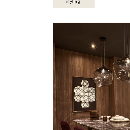
styling