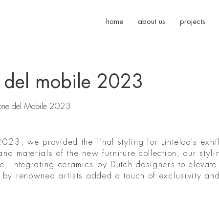
home
about us
projects
ne del mobile 2023
Salone del Mobile 2023
023, we provided the final styling for Linteloo's exhi
and materials of the new furniture collection, our styli
, integrating ceramics by Dutch designers to elevate
ts by renowned artists added a touch of exclusivity an