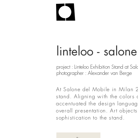
linteloo - salo
project : Linteloo Exhibition Stand at 
photographer : Alexander van Berge
At Salone del Mobile in Milan 2
stand. Aligning with the colors 
accentuated the design language
overall presentation. Art objec
sophistication to the stand.